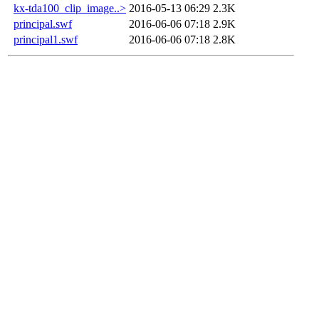
kx-tda100_clip_image..>
2016-05-13 06:29
2.3K
principal.swf
2016-06-06 07:18
2.9K
principal1.swf
2016-06-06 07:18
2.8K