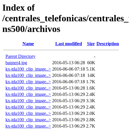
Index of
/centrales_telefonicas/centrales
ns500/archivos
Name
Last modified
Size
Description
Parent Directory
-
banner4.jpg
2016-05-13 06:28
60K
kx-tda100_clip_image..>
2016-06-06 07:18
5.1K
kx-tda100_clip_image..>
2016-06-06 07:18
14K
kx-tda100_clip_image..>
2016-06-06 07:18
1.7K
kx-tda100_clip_image..>
2016-05-13 06:28
1.6K
kx-tda100_clip_image..>
2016-05-13 06:29
2.4K
kx-tda100_clip_image..>
2016-05-13 06:29
3.3K
kx-tda100_clip_image..>
2016-05-13 06:29
2.4K
kx-tda100_clip_image..>
2016-05-13 06:29
2.0K
kx-tda100_clip_image..>
2016-05-13 06:29
2.8K
kx-tda100_clip_image..>
2016-05-13 06:29
2.7K